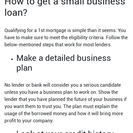
How to get a small business
loan?
Qualifying for a 1st mortgage is simple than it seems. You
have to make sure to meet the eligibility criteria. Follow the
below-mentioned steps that work for most lenders.
Make a detailed business
plan
No lender or bank will consider you a serious candidate
unless you have a business plan to work on. Show the
lender that you have planned the future of your business if
you want them to trust you. The plan must explain the
usage of the borrowed money and how it will bring more
profit to your company.