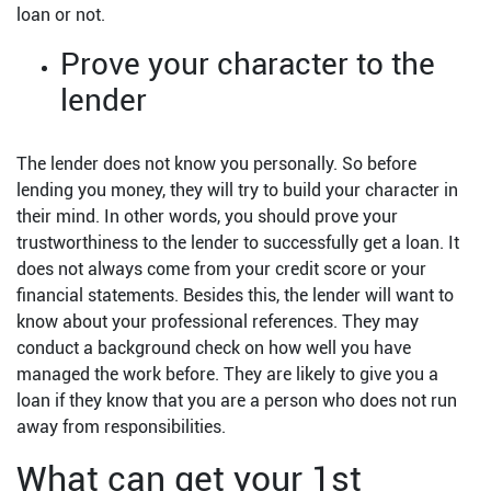
loan or not.
Prove your character to the
lender
The lender does not know you personally. So before
lending you money, they will try to build your character in
their mind. In other words, you should prove your
trustworthiness to the lender to successfully get a loan. It
does not always come from your credit score or your
financial statements. Besides this, the lender will want to
know about your professional references. They may
conduct a background check on how well you have
managed the work before. They are likely to give you a
loan if they know that you are a person who does not run
away from responsibilities.
What can get your 1st