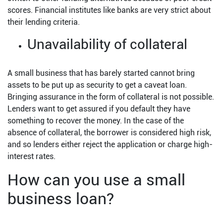
scores. Financial institutes like banks are very strict about
their lending criteria.
Unavailability of collateral
A small business that has barely started cannot bring
assets to be put up as security to get a caveat loan.
Bringing assurance in the form of collateral is not possible.
Lenders want to get assured if you default they have
something to recover the money. In the case of the
absence of collateral, the borrower is considered high risk,
and so lenders either reject the application or charge high-
interest rates.
How can you use a small
business loan?