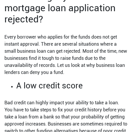
mortgage loan application
rejected?
Every borrower who applies for the funds does not get
instant approval. There are several situations where a
small business loan can get rejected. Most of the time, new
businesses find it tough to raise funds due to the
unavailability of records. Let us look at why business loan
lenders can deny you a fund.
A low credit score
Bad credit can highly impact your ability to take a loan.
You have to take steps to fix your credit history before you
take a loan from a bank so that your probability of getting
approved increases. Businesses are sometimes required to
switch to other funding alternatives because of poor credit