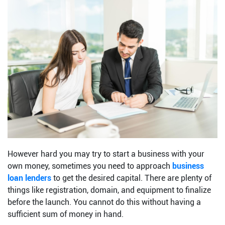
However hard you may try to start a business with your
own money, sometimes you need to approach
business
loan lenders
to get the desired capital. There are plenty of
things like registration, domain, and equipment to finalize
before the launch. You cannot do this without having a
sufficient sum of money in hand.