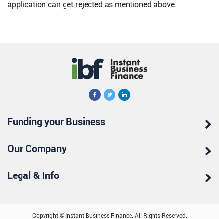
application can get rejected as mentioned above.
Funding your Business
Our Company
Legal & Info
Copyright © Instant Business Finance. All Rights Reserved.