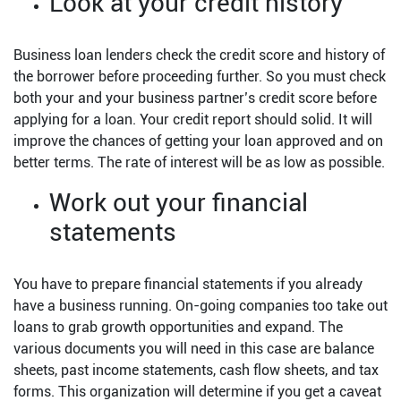
Look at your credit history
Business loan lenders check the credit score and history of
the borrower before proceeding further. So you must check
both your and your business partner’s credit score before
applying for a loan. Your credit report should solid. It will
improve the chances of getting your loan approved and on
better terms. The rate of interest will be as low as possible.
Work out your financial
statements
You have to prepare financial statements if you already
have a business running. On-going companies too take out
loans to grab growth opportunities and expand. The
various documents you will need in this case are balance
sheets, past income statements, cash flow sheets, and tax
forms. This organization will determine if you get a caveat