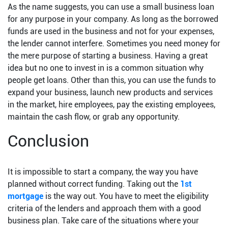
As the name suggests, you can use a small business loan
for any purpose in your company. As long as the borrowed
funds are used in the business and not for your expenses,
the lender cannot interfere. Sometimes you need money for
the mere purpose of starting a business. Having a great
idea but no one to invest in is a common situation why
people get loans. Other than this, you can use the funds to
expand your business, launch new products and services
in the market, hire employees, pay the existing employees,
maintain the cash flow, or grab any opportunity.
Conclusion
It is impossible to start a company, the way you have
planned without correct funding. Taking out the
1st
mortgage
is the way out. You have to meet the eligibility
criteria of the lenders and approach them with a good
business plan. Take care of the situations where your