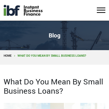
Blog
HOME
WHAT DO YOU MEAN BY SMALL BUSINESS LOANS?
What Do You Mean By Small
Business Loans?