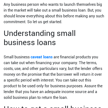
Any business person who wants to launch themselves big
in the market will take out a small business loan. But, you
should know everything about this before making any such
commitment. So let us get started.
Understanding small
business loans
Small business
caveat loans
are financial products you
can take out when financing your company. The terms,
costs, use, and other particulars vary, but the lender offers
money on the promise that the borrower will return it over
a specific period with interest. You can take out this
product to be used only for business purposes. Assure the
lender that you have an adequate income source and a
solid business plan to return the loan.