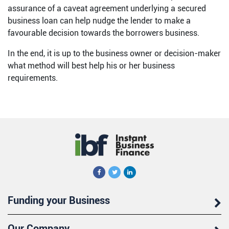
assurance of a caveat agreement underlying a secured
business loan can help nudge the lender to make a
favourable decision towards the borrowers business.
In the end, it is up to the business owner or decision-maker
what method will best help his or her business
requirements.
Funding your Business
Our Company