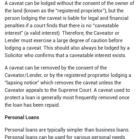
A caveat can be lodged without the consent of the owner of
the land (known as the “registered proprietor”), but the
person lodging the caveat is liable for legal and financial
penalties if a court finds that there is no “caveatable
interest” (a valid interest). Therefore, the Caveator or
Lender must exercise a large degree of caution before
lodging a caveat. This should also always be lodged by a
Solicitor who confirms that a caveatable interest exists.
A caveat can be removed by the consent of the
Caveator/Lender, or by the registered proprietor lodging a
“lapsing notice” which removes the caveat unless the
Caveator appeals to the Supreme Court. A caveat used to
protect a loan is generally most frequently removed once
the loan has been repaid.
Personal Loans
Personal loans are typically simpler than business loans.
Personal loans can be used for various personal needs