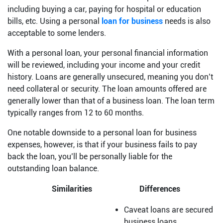
including buying a car, paying for hospital or education
bills, etc. Using a personal
loan for business
needs is also
acceptable to some lenders.
With a personal loan, your personal financial information
will be reviewed, including your income and your credit
history. Loans are generally unsecured, meaning you don’t
need collateral or security. The loan amounts offered are
generally lower than that of a business loan. The loan term
typically ranges from 12 to 60 months.
One notable downside to a personal loan for business
expenses, however, is that if your business fails to pay
back the loan, you’ll be personally liable for the
outstanding loan balance.
Similarities
Differences
Caveat loans are secured
business loans.