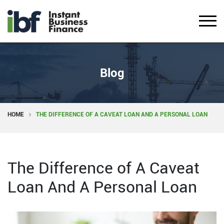
Blog
HOME
THE DIFFERENCE OF A CAVEAT LOAN AND A PERSONAL LOAN
The Difference of A Caveat
Loan And A Personal Loan