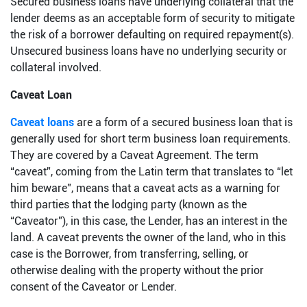
Secured business loans have underlying collateral that the
lender deems as an acceptable form of security to mitigate
the risk of a borrower defaulting on required repayment(s).
Unsecured business loans have no underlying security or
collateral involved.
Caveat Loan
Caveat loans
are a form of a secured business loan that is
generally used for short term business loan requirements.
They are covered by a Caveat Agreement. The term
“caveat”, coming from the Latin term that translates to “let
him beware”, means that a caveat acts as a warning for
third parties that the lodging party (known as the
“Caveator”), in this case, the Lender, has an interest in the
land. A caveat prevents the owner of the land, who in this
case is the Borrower, from transferring, selling, or
otherwise dealing with the property without the prior
consent of the Caveator or Lender.