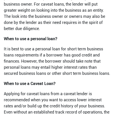
business owner. For caveat loans, the lender will put
greater weight on looking into the business as an entity.
The look into the business owner or owners may also be
done by the lender as their need requires in the spirit of
better due diligence.
When to use a personal loan?
It is best to use a personal loan for short term business
loans requirements if a borrower has good credit and
finances. However, the borrower should take note that
personal loans may entail higher interest rates than
secured business loans or other short term business loans.
When to use a Caveat Loan?
Applying for caveat loans from a caveat lender is
recommended when you want to access lower interest
rates and/or build up the credit history of your business.
Even without an established track record of operations, the