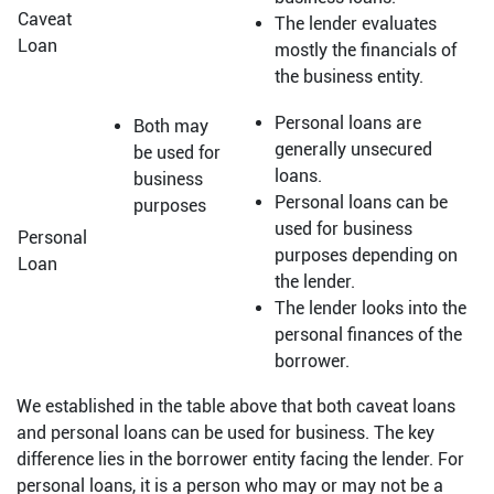
Caveat
The lender evaluates
Loan
mostly the financials of
the business entity.
Personal loans are
Both may
generally unsecured
be used for
loans.
business
Personal loans can be
purposes
used for business
Personal
purposes depending on
Loan
the lender.
The lender looks into the
personal finances of the
borrower.
We established in the table above that both caveat loans
and personal loans can be used for business. The key
difference lies in the borrower entity facing the lender. For
personal loans, it is a person who may or may not be a