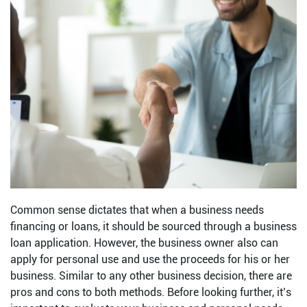
Common sense dictates that when a business needs
financing or loans, it should be sourced through a business
loan application. However, the business owner also can
apply for personal use and use the proceeds for his or her
business. Similar to any other business decision, there are
pros and cons to both methods. Before looking further, it’s