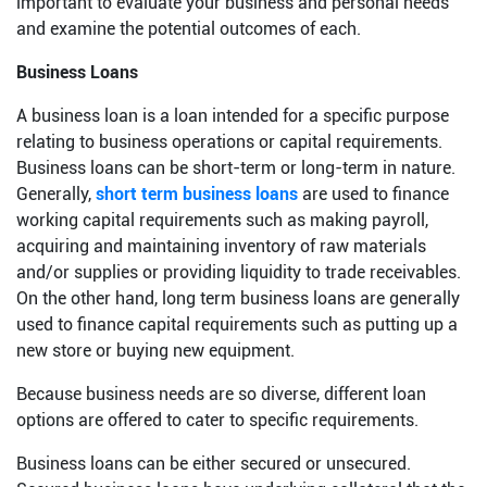
important to evaluate your business and personal needs
and examine the potential outcomes of each.
Business Loans
A business loan is a loan intended for a specific purpose
relating to business operations or capital requirements.
Business loans can be short-term or long-term in nature.
Generally,
short term business loans
are used to finance
working capital requirements such as making payroll,
acquiring and maintaining inventory of raw materials
and/or supplies or providing liquidity to trade receivables.
On the other hand, long term business loans are generally
used to finance capital requirements such as putting up a
new store or buying new equipment.
Because business needs are so diverse, different loan
options are offered to cater to specific requirements.
Business loans can be either secured or unsecured.