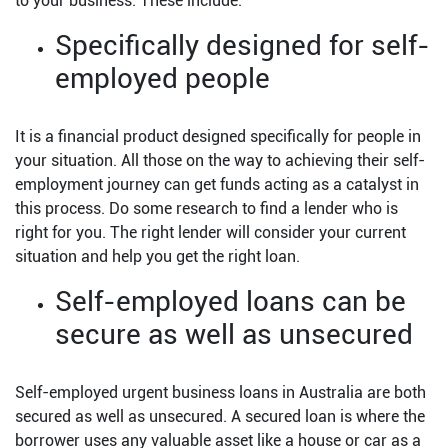
to your business. These include:
Specifically designed for self-
employed people
It is a financial product designed specifically for people in
your situation. All those on the way to achieving their self-
employment journey can get funds acting as a catalyst in
this process. Do some research to find a lender who is
right for you. The right lender will consider your current
situation and help you get the right loan.
Self-employed loans can be
secure as well as unsecured
Self-employed urgent business loans in Australia are both
secured as well as unsecured. A secured loan is where the
borrower uses any valuable asset like a house or car as a