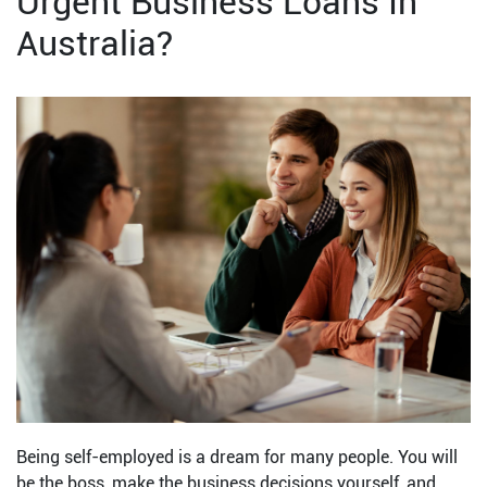
Urgent Business Loans In
Australia?
Being self-employed is a dream for many people. You will
be the boss, make the business decisions yourself, and