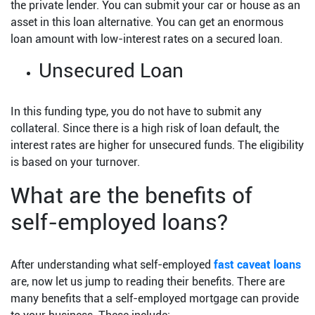
the private lender. You can submit your car or house as an
asset in this loan alternative. You can get an enormous
loan amount with low-interest rates on a secured loan.
Unsecured Loan
In this funding type, you do not have to submit any
collateral. Since there is a high risk of loan default, the
interest rates are higher for unsecured funds. The eligibility
is based on your turnover.
What are the benefits of
self-employed loans?
After understanding what self-employed
fast caveat loans
are, now let us jump to reading their benefits. There are
many benefits that a self-employed mortgage can provide