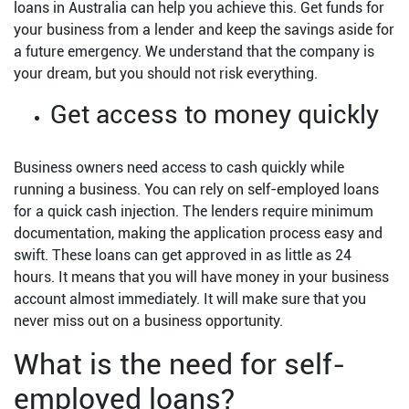
loans in Australia can help you achieve this. Get funds for
your business from a lender and keep the savings aside for
a future emergency. We understand that the company is
your dream, but you should not risk everything.
Get access to money quickly
Business owners need access to cash quickly while
running a business. You can rely on self-employed loans
for a quick cash injection. The lenders require minimum
documentation, making the application process easy and
swift. These loans can get approved in as little as 24
hours. It means that you will have money in your business
account almost immediately. It will make sure that you
never miss out on a business opportunity.
What is the need for self-
employed loans?