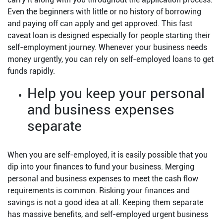
Even the beginners with little or no history of borrowing
and paying off can apply and get approved. This fast
caveat loan is designed especially for people starting their
self-employment journey. Whenever your business needs
money urgently, you can rely on self-employed loans to get
funds rapidly.
Help you keep your personal
and business expenses
separate
When you are self-employed, it is easily possible that you
dip into your finances to fund your business. Merging
personal and business expenses to meet the cash flow
requirements is common. Risking your finances and
savings is not a good idea at all. Keeping them separate
has massive benefits, and self-employed urgent business