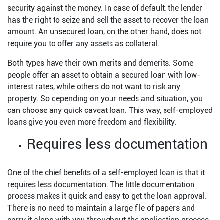
security against the money. In case of default, the lender
has the right to seize and sell the asset to recover the loan
amount. An unsecured loan, on the other hand, does not
require you to offer any assets as collateral.
Both types have their own merits and demerits. Some
people offer an asset to obtain a secured loan with low-
interest rates, while others do not want to risk any
property. So depending on your needs and situation, you
can choose any quick caveat loan. This way, self-employed
loans give you even more freedom and flexibility.
Requires less documentation
One of the chief benefits of a self-employed loan is that it
requires less documentation. The little documentation
process makes it quick and easy to get the loan approval.
There is no need to maintain a large file of papers and
carry it along with you throughout the application process.