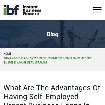
Blog
HOME
WHAT ARE THE ADVANTAGES OF HAVING SELF-EMPLOYED URGENT
BUSINESS LOANS IN AUSTRALIA?
What Are The Advantages Of
Having Self-Employed