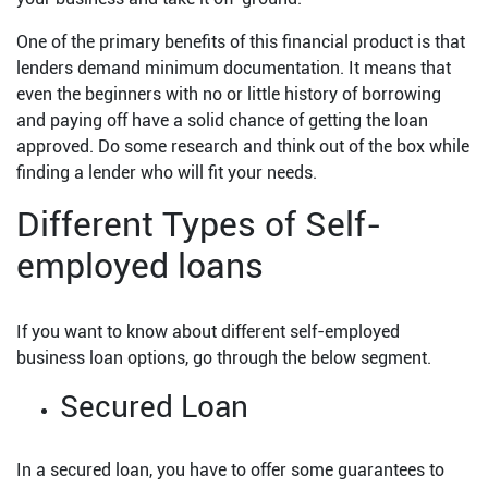
One of the primary benefits of this financial product is that
lenders demand minimum documentation. It means that
even the beginners with no or little history of borrowing
and paying off have a solid chance of getting the loan
approved. Do some research and think out of the box while
finding a lender who will fit your needs.
Different Types of Self-
employed loans
If you want to know about different self-employed
business loan options, go through the below segment.
Secured Loan
In a secured loan, you have to offer some guarantees to