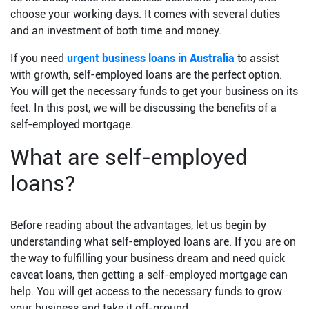
choose your working days. It comes with several duties
and an investment of both time and money.
If you need
urgent business loans in Australia
to assist
with growth, self-employed loans are the perfect option.
You will get the necessary funds to get your business on its
feet. In this post, we will be discussing the benefits of a
self-employed mortgage.
What are self-employed
loans?
Before reading about the advantages, let us begin by
understanding what self-employed loans are. If you are on
the way to fulfilling your business dream and need quick
caveat loans, then getting a self-employed mortgage can
help. You will get access to the necessary funds to grow
your business and take it off-ground.