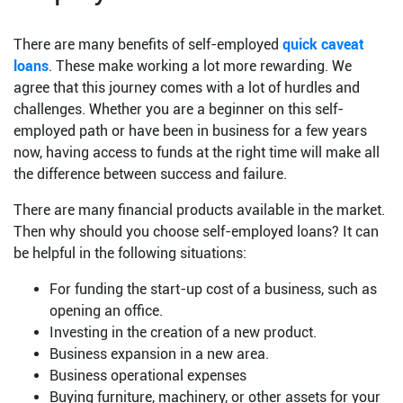
There are many benefits of self-employed
quick caveat
loans
. These make working a lot more rewarding. We
agree that this journey comes with a lot of hurdles and
challenges. Whether you are a beginner on this self-
employed path or have been in business for a few years
now, having access to funds at the right time will make all
the difference between success and failure.
There are many financial products available in the market.
Then why should you choose self-employed loans? It can
be helpful in the following situations:
For funding the start-up cost of a business, such as
opening an office.
Investing in the creation of a new product.
Business expansion in a new area.
Business operational expenses
Buying furniture, machinery, or other assets for your