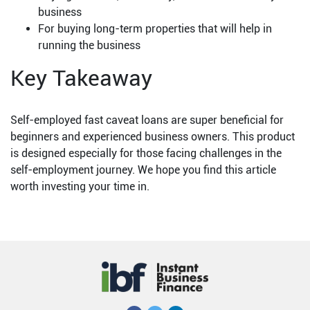
business
For buying long-term properties that will help in
running the business
Key Takeaway
Self-employed fast caveat loans are super beneficial for
beginners and experienced business owners. This product
is designed especially for those facing challenges in the
self-employment journey. We hope you find this article
worth investing your time in.